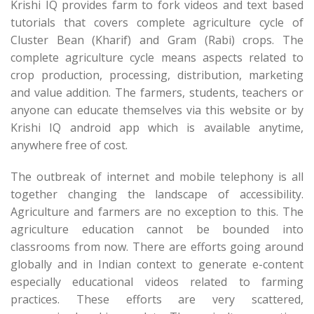
Krishi IQ provides farm to fork videos and text based
tutorials that covers complete agriculture cycle of
Cluster Bean (Kharif) and Gram (Rabi) crops. The
complete agriculture cycle means aspects related to
crop production, processing, distribution, marketing
and value addition. The farmers, students, teachers or
anyone can educate themselves via this website or by
Krishi IQ android app which is available anytime,
anywhere free of cost.
The outbreak of internet and mobile telephony is all
together changing the landscape of accessibility.
Agriculture and farmers are no exception to this. The
agriculture education cannot be bounded into
classrooms from now. There are efforts going around
globally and in Indian context to generate e-content
especially educational videos related to farming
practices. These efforts are very scattered,