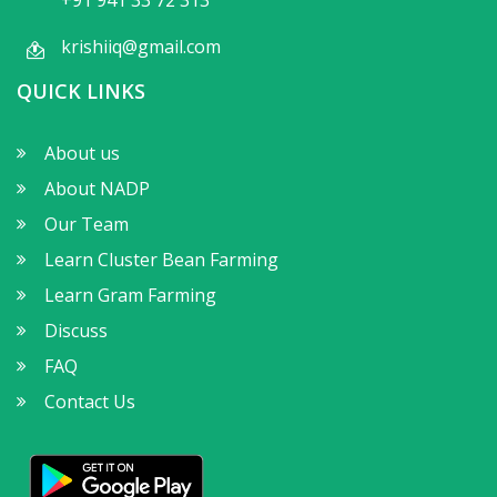
krishiiq@gmail.com
QUICK LINKS
About us
About NADP
Our Team
Learn Cluster Bean Farming
Learn Gram Farming
Discuss
FAQ
Contact Us