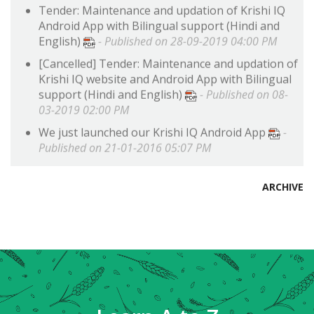
Android App with Bilingual support (Hindi and
English)
- Published on 28-09-2019 04:00 PM
[
Cancelled
]
Tender: Maintenance and updation of
Krishi IQ website and Android App with Bilingual
support (Hindi and English)
- Published on 08-
03-2019 02:00 PM
We just launched our Krishi IQ Android App
-
Published on 21-01-2016 05:07 PM
ARCHIVE