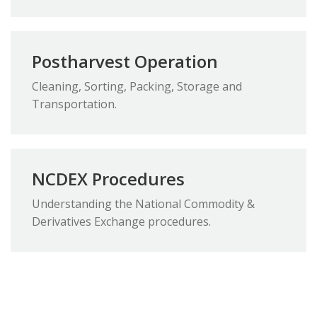
Postharvest Operation
Cleaning, Sorting, Packing, Storage and
Transportation.
NCDEX Procedures
Understanding the National Commodity &
Derivatives Exchange procedures.