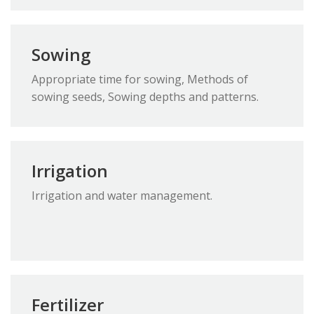
Sowing
Appropriate time for sowing, Methods of
sowing seeds, Sowing depths and patterns.
Irrigation
Irrigation and water management.
Fertilizer