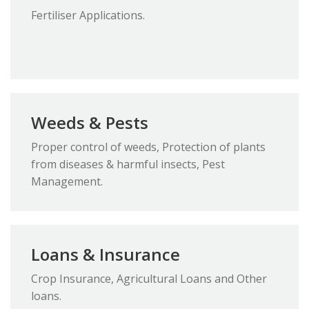
Fertiliser Applications.
Weeds & Pests
Proper control of weeds, Protection of plants
from diseases & harmful insects, Pest
Management.
Loans & Insurance
Crop Insurance, Agricultural Loans and Other
loans.