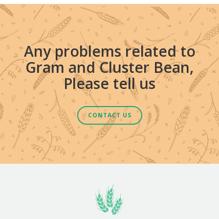
Any problems related to
Gram and Cluster Bean,
Please tell us
CONTACT US