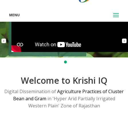
MENU
Welcome to Krishi IQ
Digital Dissemination of
Agriculture Practices of Cluster
Bean and Gram
in 'Hyper Arid Partially Irrigated
Western Plain' Zone of Rajasthan