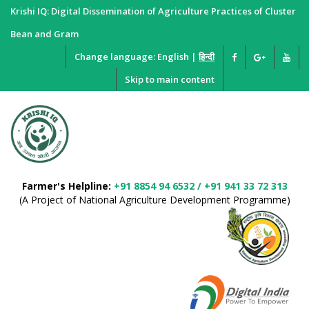
Krishi IQ: Digital Dissemination of Agriculture Practices of Cluster
Bean and Gram
Change language:
English
|
हिन्दी
Skip to main content
Farmer's Helpline:
+91 8854 94 6532 / +91 941 33 72 313
(A Project of National Agriculture Development Programme)