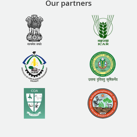
Our partners