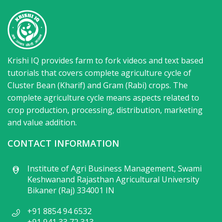
Krishi IQ provides farm to fork videos and text based
tutorials that covers complete agriculture cycle of
Cluster Bean (Kharif) and Gram (Rabi) crops. The
complete agriculture cycle means aspects related to
crop production, processing, distribution, marketing
and value addition.
CONTACT INFORMATION
Institute of Agri Business Management, Swami
Keshwanand Rajasthan Agricultural University
Bikaner (Raj) 334001 IN
+91 8854 94 6532
+91 941 33 72 313