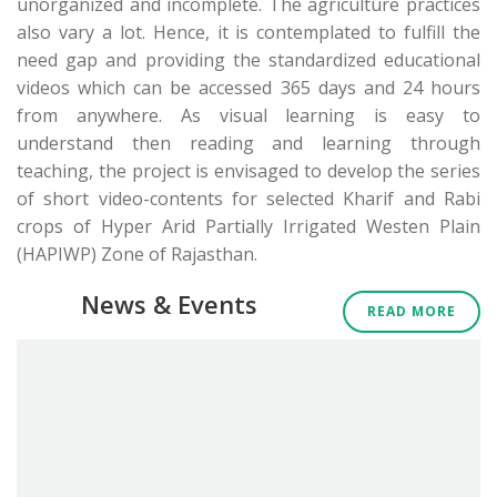
unorganized and incomplete. The agriculture practices
also vary a lot. Hence, it is contemplated to fulfill the
need gap and providing the standardized educational
videos which can be accessed 365 days and 24 hours
from anywhere. As visual learning is easy to
understand then reading and learning through
teaching, the project is envisaged to develop the series
of short video-contents for selected Kharif and Rabi
crops of Hyper Arid Partially Irrigated Westen Plain
(HAPIWP) Zone of Rajasthan.
News & Events
READ MORE
Tender: Maintenance and updation of Krishi IQ