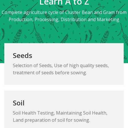
Learn A to Z
Complete agriculture cycle of Cluster Bean and Gram from
Production, Processing, Distribution and Marketing
Seeds
Selection of Seeds, Use of high quality seeds,
treatment of seeds before sowing.
Soil
Soil Health Testing, Maintaining Soil Health,
Land preparation of soil for sowing.