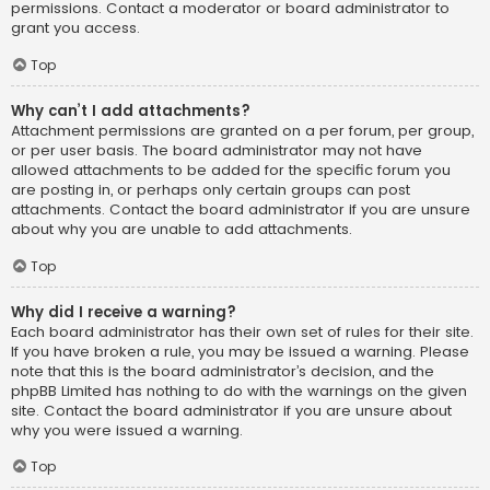
permissions. Contact a moderator or board administrator to
grant you access.
Top
Why can’t I add attachments?
Attachment permissions are granted on a per forum, per group,
or per user basis. The board administrator may not have
allowed attachments to be added for the specific forum you
are posting in, or perhaps only certain groups can post
attachments. Contact the board administrator if you are unsure
about why you are unable to add attachments.
Top
Why did I receive a warning?
Each board administrator has their own set of rules for their site.
If you have broken a rule, you may be issued a warning. Please
note that this is the board administrator’s decision, and the
phpBB Limited has nothing to do with the warnings on the given
site. Contact the board administrator if you are unsure about
why you were issued a warning.
Top