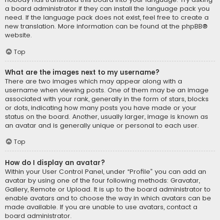
a board administrator if they can install the language pack you
need. If the language pack does not exist, feel free to create a
new translation. More information can be found at the
phpBB
®
website.
Top
What are the images next to my username?
There are two images which may appear along with a
username when viewing posts. One of them may be an image
associated with your rank, generally in the form of stars, blocks
or dots, indicating how many posts you have made or your
status on the board. Another, usually larger, image is known as
an avatar and is generally unique or personal to each user.
Top
How do I display an avatar?
Within your User Control Panel, under “Profile” you can add an
avatar by using one of the four following methods: Gravatar,
Gallery, Remote or Upload. It is up to the board administrator to
enable avatars and to choose the way in which avatars can be
made available. If you are unable to use avatars, contact a
board administrator.