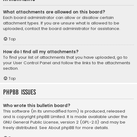
What attachments are allowed on this board?
Each board administrator can allow or disallow certain
attachment types. If you are unsure what is allowed to be
uploaded, contact the board administrator for assistance.
Top
How do I find all my attachments?
To find your list of attachments that you have uploaded, go to
your User Control Panel and follow the links to the attachments
section.
Top
phpBB Issues
Who wrote this bulletin board?
This software (in its unmodified form) is produced, released
and is copyright
phpBB Limited
. It is made available under the
GNU General Public License, version 2 (GPL-2.0) and may be
freely distributed. See
About phpBB
for more details.