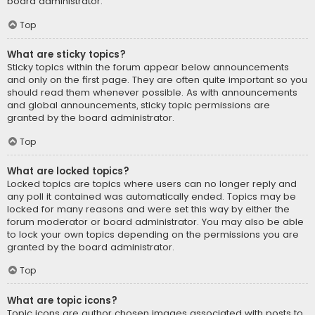
board administrator.
Top
What are sticky topics?
Sticky topics within the forum appear below announcements
and only on the first page. They are often quite important so you
should read them whenever possible. As with announcements
and global announcements, sticky topic permissions are
granted by the board administrator.
Top
What are locked topics?
Locked topics are topics where users can no longer reply and
any poll it contained was automatically ended. Topics may be
locked for many reasons and were set this way by either the
forum moderator or board administrator. You may also be able
to lock your own topics depending on the permissions you are
granted by the board administrator.
Top
What are topic icons?
Topic icons are author chosen images associated with posts to