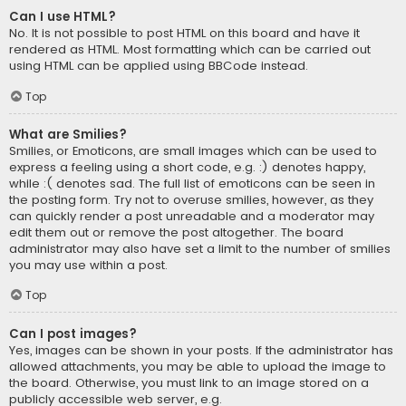
Can I use HTML?
No. It is not possible to post HTML on this board and have it
rendered as HTML. Most formatting which can be carried out
using HTML can be applied using BBCode instead.
Top
What are Smilies?
Smilies, or Emoticons, are small images which can be used to
express a feeling using a short code, e.g. :) denotes happy,
while :( denotes sad. The full list of emoticons can be seen in
the posting form. Try not to overuse smilies, however, as they
can quickly render a post unreadable and a moderator may
edit them out or remove the post altogether. The board
administrator may also have set a limit to the number of smilies
you may use within a post.
Top
Can I post images?
Yes, images can be shown in your posts. If the administrator has
allowed attachments, you may be able to upload the image to
the board. Otherwise, you must link to an image stored on a
publicly accessible web server, e.g.