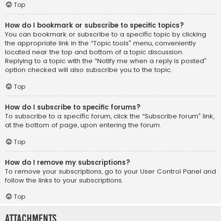
Top
How do I bookmark or subscribe to specific topics?
You can bookmark or subscribe to a specific topic by clicking
the appropriate link in the “Topic tools” menu, conveniently
located near the top and bottom of a topic discussion.
Replying to a topic with the “Notify me when a reply is posted”
option checked will also subscribe you to the topic.
Top
How do I subscribe to specific forums?
To subscribe to a specific forum, click the “Subscribe forum” link,
at the bottom of page, upon entering the forum.
Top
How do I remove my subscriptions?
To remove your subscriptions, go to your User Control Panel and
follow the links to your subscriptions.
Top
Attachments