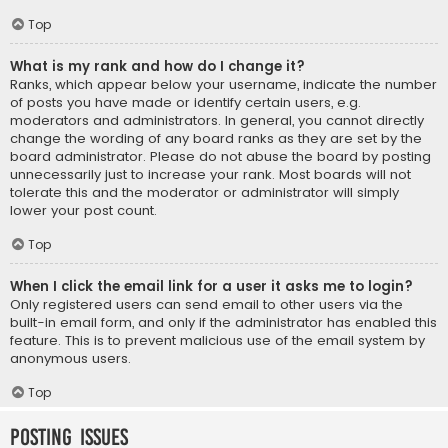
Top
What is my rank and how do I change it?
Ranks, which appear below your username, indicate the number
of posts you have made or identify certain users, e.g.
moderators and administrators. In general, you cannot directly
change the wording of any board ranks as they are set by the
board administrator. Please do not abuse the board by posting
unnecessarily just to increase your rank. Most boards will not
tolerate this and the moderator or administrator will simply
lower your post count.
Top
When I click the email link for a user it asks me to login?
Only registered users can send email to other users via the
built-in email form, and only if the administrator has enabled this
feature. This is to prevent malicious use of the email system by
anonymous users.
Top
Posting Issues