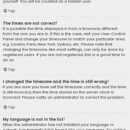
yourself. You will be counted as a hidden user.
Top
The times are not correct!
It is possible the time displayed is from a timezone different
from the one you are in. If this is the case, visit your User Control
Panel and change your timezone to match your particular area,
e.g. London, Paris, New York, Sydney, etc. Please note that
changing the timezone, like most settings, can only be done by
registered users. If you are not registered, this is a good time to
do so.
Top
I changed the timezone and the time is still wrong!
If you are sure you have set the timezone correctly and the time
is still incorrect, then the time stored on the server clock is
incorrect. Please notify an administrator to correct the problem.
Top
My language is not in the list!
Either the administrator has not installed your language or
nobody has translated this board into your language. Try asking