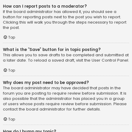
How can I report posts to a moderator?
If the board administrator has allowed it, you should see a
button for reporting posts next to the post you wish to report.
Clicking this will walk you through the steps necessary to report
the post.
Top
What is the “Save” button for in topic posting?
This allows you to save drafts to be completed and submitted at
a later date. To reload a saved draft, visit the User Control Panel.
Top
Why does my post need to be approved?
The board administrator may have decided that posts in the
forum you are posting to require review before submission. It is
also possible that the administrator has placed you in a group
of users whose posts require review before submission. Please
contact the board administrator for further details.
Top
How do I bump my topic?