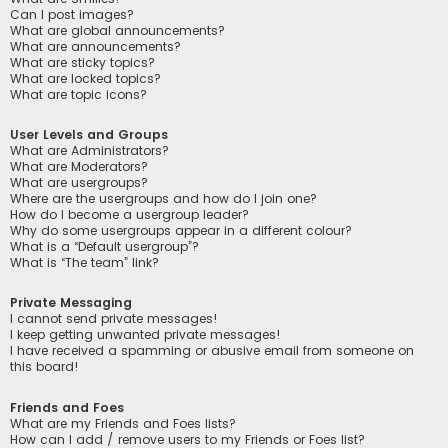
Can I post images?
What are global announcements?
What are announcements?
What are sticky topics?
What are locked topics?
What are topic icons?
User Levels and Groups
What are Administrators?
What are Moderators?
What are usergroups?
Where are the usergroups and how do I join one?
How do I become a usergroup leader?
Why do some usergroups appear in a different colour?
What is a “Default usergroup”?
What is “The team” link?
Private Messaging
I cannot send private messages!
I keep getting unwanted private messages!
I have received a spamming or abusive email from someone on
this board!
Friends and Foes
What are my Friends and Foes lists?
How can I add / remove users to my Friends or Foes list?