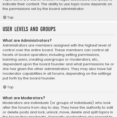
indicate their content. The ability to use topic icons depends on
the permissions set by the board administrator.
Top
User Levels and Groups
What are Administrators?
Administrators are members assigned with the highest level of
control over the entire board. These members can control all
facets of board operation, including setting permissions,
banning users, creating usergroups or moderators, etc.,
dependent upon the board founder and what permissions he or
she has given the other administrators. They may also have full
moderator capabilities in all forums, depending on the settings
put forth by the board founder.
Top
What are Moderators?
Moderators are individuals (or groups of individuals) who look
after the forums from day to day. They have the authority to edit
or delete posts and lock, unlock, move, delete and split topics in
the forum they moderate. Generally, moderators are present to