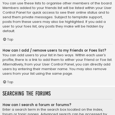
You can use these lists to organise other members of the board.
Members added to your friends list will be listed within your User
Control Panel for quick access to see their online status and to
send them private messages. Subject to template support,
posts from these users may also be highlighted. If you add a
user to your foes list, any posts they make will be hidden by
default.
Top
How can I add / remove users to my Friends or Foes list?
You can add users to your list in two ways. Within each user’s
profile, there is a link to add them to either your Friend or Foe list.
Alternatively, from your User Control Panel, you can directly add
users by entering their member name. You may also remove
users from your list using the same page.
Top
Searching the Forums
How can I search a forum or forums?
Enter a search term in the search box located on the index,
forum or topic pages. Advanced search can be accessed by