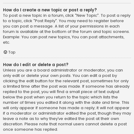
How do I create a new topic or post a reply?
To post a new topic in a forum, click "New Topic". To post a reply
to a topic, click "Post Reply". You may need to register before
you can post a message. A list of your permissions in each
forum is available at the bottom of the forum and topic screens.
Example: You can post new topics, You can post attachments,
etc.
Top
How do I edit or delete a post?
Unless you are a board administrator or moderator, you can
only edit or delete your own posts. You can edit a post by
clicking the edit button for the relevant post, sometimes for only
a limited time after the post was made. If someone has already
replied to the post, you will find a small piece of text output
below the post when you return to the topic which lists the
number of times you edited it along with the date and time. This
will only appear if someone has made a reply; it will not appear
if a moderator or administrator edited the post, though they may
leave a note as to why they’ve edited the post at their own
discretion. Please note that normal users cannot delete a post
once someone has replied.