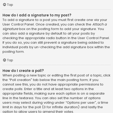
Top
How do I add a signature to my post?
To add a signature to a post you must first create one via your
User Control Panel. Once created, you can check the
Attach a
signature
box on the posting form to add your signature. You
can also add a signature by default to all your posts by
checking the appropriate radio button in the User Control Panel.
If you do so, you can still prevent a signature being added to
individual posts by un-checking the add signature box within the
posting form.
Top
How do I create a poll?
When posting a new topic or editing the first post of a topic, click
the “Poll creation” tab below the main posting form; if you
cannot see this, you do not have appropriate permissions to
create polls. Enter a title and at least two options in the
appropriate fields, making sure each option is on a separate
line in the textarea. You can also set the number of options
users may select during voting under “Options per user”, a time
limit in days for the poll (0 for infinite duration) and lastly the
option to allow users to amend their votes.