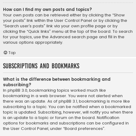
How can I find my own posts and topics?
Your own posts can be retrieved either by clicking the “Show
your posts” link within the User Control Panel or by clicking the
“Search user’s posts” link via your own profile page or by
clicking the “Quick links” menu at the top of the board. To search
for your topics, use the Advanced search page and fill in the
various options appropriately.
Top
Subscriptions and Bookmarks
What is the difference between bookmarking and
subscribing?
In phpBB 3.0, bookmarking topics worked much like
bookmarking in a web browser. You were not alerted when
there was an update. As of phpBB 3.1, bookmarking is more like
subscribing to a topic. You can be notified when a bookmarked
topic is updated. Subscribing, however, will notify you when there
is an update to a topic or forum on the board. Notification
options for bookmarks and subscriptions can be configured in
the User Control Panel, under “Board preferences”.