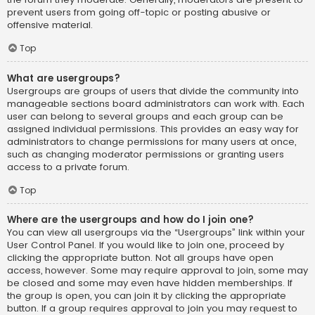
prevent users from going off-topic or posting abusive or
offensive material.
Top
What are usergroups?
Usergroups are groups of users that divide the community into
manageable sections board administrators can work with. Each
user can belong to several groups and each group can be
assigned individual permissions. This provides an easy way for
administrators to change permissions for many users at once,
such as changing moderator permissions or granting users
access to a private forum.
Top
Where are the usergroups and how do I join one?
You can view all usergroups via the “Usergroups” link within your
User Control Panel. If you would like to join one, proceed by
clicking the appropriate button. Not all groups have open
access, however. Some may require approval to join, some may
be closed and some may even have hidden memberships. If
the group is open, you can join it by clicking the appropriate
button. If a group requires approval to join you may request to