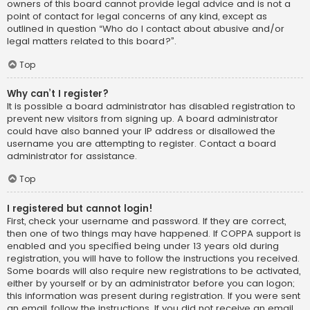
owners of this board cannot provide legal advice and is not a
point of contact for legal concerns of any kind, except as
outlined in question “Who do I contact about abusive and/or
legal matters related to this board?”.
Top
Why can’t I register?
It is possible a board administrator has disabled registration to
prevent new visitors from signing up. A board administrator
could have also banned your IP address or disallowed the
username you are attempting to register. Contact a board
administrator for assistance.
Top
I registered but cannot login!
First, check your username and password. If they are correct,
then one of two things may have happened. If COPPA support is
enabled and you specified being under 13 years old during
registration, you will have to follow the instructions you received.
Some boards will also require new registrations to be activated,
either by yourself or by an administrator before you can logon;
this information was present during registration. If you were sent
an email, follow the instructions. If you did not receive an email,