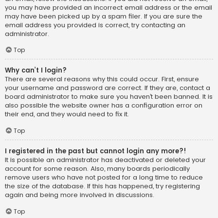
you may have provided an incorrect email address or the email
may have been picked up by a spam filer. If you are sure the
email address you provided is correct, try contacting an
administrator.
Top
Why can’t I login?
There are several reasons why this could occur. First, ensure
your username and password are correct. If they are, contact a
board administrator to make sure you haven’t been banned. It is
also possible the website owner has a configuration error on
their end, and they would need to fix it.
Top
I registered in the past but cannot login any more?!
It is possible an administrator has deactivated or deleted your
account for some reason. Also, many boards periodically
remove users who have not posted for a long time to reduce
the size of the database. If this has happened, try registering
again and being more involved in discussions.
Top