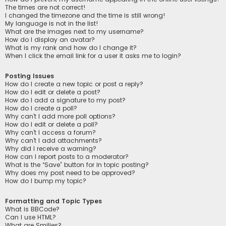
The times are not correct!
I changed the timezone and the time is still wrong!
My language is not in the list!
What are the images next to my username?
How do I display an avatar?
What is my rank and how do I change it?
When I click the email link for a user it asks me to login?
Posting Issues
How do I create a new topic or post a reply?
How do I edit or delete a post?
How do I add a signature to my post?
How do I create a poll?
Why can’t I add more poll options?
How do I edit or delete a poll?
Why can’t I access a forum?
Why can’t I add attachments?
Why did I receive a warning?
How can I report posts to a moderator?
What is the “Save” button for in topic posting?
Why does my post need to be approved?
How do I bump my topic?
Formatting and Topic Types
What is BBCode?
Can I use HTML?
What are Smilies?