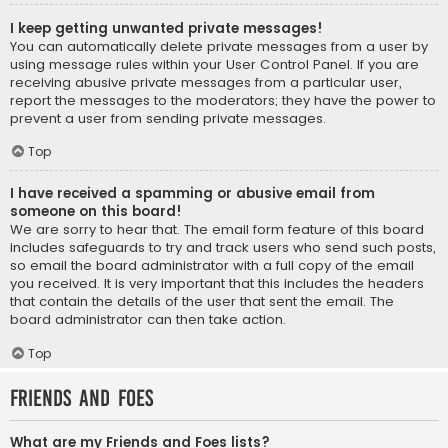
I keep getting unwanted private messages!
You can automatically delete private messages from a user by
using message rules within your User Control Panel. If you are
receiving abusive private messages from a particular user,
report the messages to the moderators; they have the power to
prevent a user from sending private messages.
Top
I have received a spamming or abusive email from
someone on this board!
We are sorry to hear that. The email form feature of this board
includes safeguards to try and track users who send such posts,
so email the board administrator with a full copy of the email
you received. It is very important that this includes the headers
that contain the details of the user that sent the email. The
board administrator can then take action.
Top
Friends and Foes
What are my Friends and Foes lists?