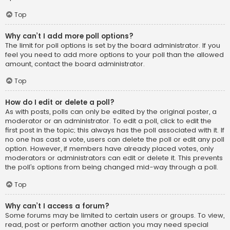
Top
Why can’t I add more poll options?
The limit for poll options is set by the board administrator. If you
feel you need to add more options to your poll than the allowed
amount, contact the board administrator.
Top
How do I edit or delete a poll?
As with posts, polls can only be edited by the original poster, a
moderator or an administrator. To edit a poll, click to edit the
first post in the topic; this always has the poll associated with it. If
no one has cast a vote, users can delete the poll or edit any poll
option. However, if members have already placed votes, only
moderators or administrators can edit or delete it. This prevents
the poll’s options from being changed mid-way through a poll.
Top
Why can’t I access a forum?
Some forums may be limited to certain users or groups. To view,
read, post or perform another action you may need special