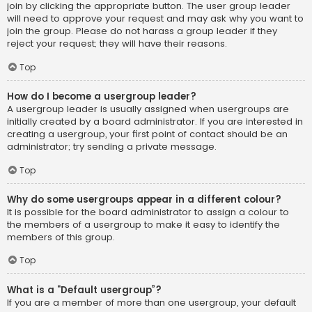
join by clicking the appropriate button. The user group leader
will need to approve your request and may ask why you want to
join the group. Please do not harass a group leader if they
reject your request; they will have their reasons.
Top
How do I become a usergroup leader?
A usergroup leader is usually assigned when usergroups are
initially created by a board administrator. If you are interested in
creating a usergroup, your first point of contact should be an
administrator; try sending a private message.
Top
Why do some usergroups appear in a different colour?
It is possible for the board administrator to assign a colour to
the members of a usergroup to make it easy to identify the
members of this group.
Top
What is a “Default usergroup”?
If you are a member of more than one usergroup, your default