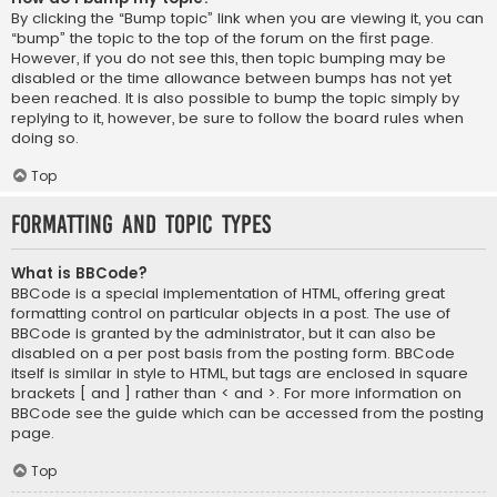
By clicking the “Bump topic” link when you are viewing it, you can
“bump” the topic to the top of the forum on the first page.
However, if you do not see this, then topic bumping may be
disabled or the time allowance between bumps has not yet
been reached. It is also possible to bump the topic simply by
replying to it, however, be sure to follow the board rules when
doing so.
Top
Formatting and Topic Types
What is BBCode?
BBCode is a special implementation of HTML, offering great
formatting control on particular objects in a post. The use of
BBCode is granted by the administrator, but it can also be
disabled on a per post basis from the posting form. BBCode
itself is similar in style to HTML, but tags are enclosed in square
brackets [ and ] rather than < and >. For more information on
BBCode see the guide which can be accessed from the posting
page.
Top