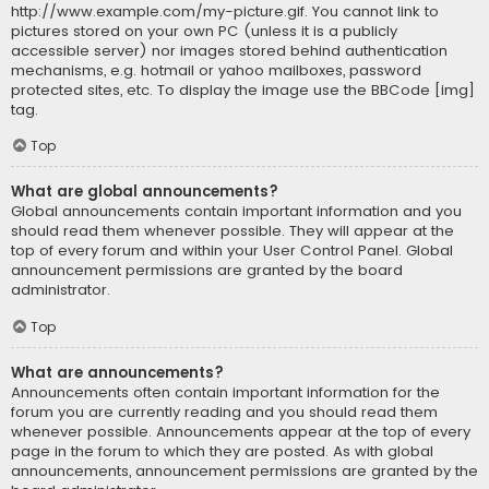
http://www.example.com/my-picture.gif. You cannot link to
pictures stored on your own PC (unless it is a publicly
accessible server) nor images stored behind authentication
mechanisms, e.g. hotmail or yahoo mailboxes, password
protected sites, etc. To display the image use the BBCode [img]
tag.
Top
What are global announcements?
Global announcements contain important information and you
should read them whenever possible. They will appear at the
top of every forum and within your User Control Panel. Global
announcement permissions are granted by the board
administrator.
Top
What are announcements?
Announcements often contain important information for the
forum you are currently reading and you should read them
whenever possible. Announcements appear at the top of every
page in the forum to which they are posted. As with global
announcements, announcement permissions are granted by the