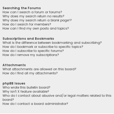
Searching the Forums
How can I search a forum or forums?
Why does my search return no results?
Why does my search return a blank page!?
How do I search for members?
How can I find my own posts and topics?
Subscriptions and Bookmarks
What is the difference between bookmarking and subscribing?
How do I bookmark or subscribe to specific topics?
How do I subscribe to specific forums?
How do I remove my subscriptions?
Attachments
What attachments are allowed on this board?
How do I find all my attachments?
phpBB Issues
Who wrote this bulletin board?
Why isn’t X feature available?
Who do I contact about abusive and/or legal matters related to this
board?
How do I contact a board administrator?