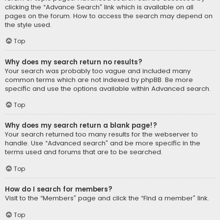
clicking the “Advance Search” link which is available on all
pages on the forum. How to access the search may depend on
the style used.
Top
Why does my search return no results?
Your search was probably too vague and included many
common terms which are not indexed by phpBB. Be more
specific and use the options available within Advanced search.
Top
Why does my search return a blank page!?
Your search returned too many results for the webserver to
handle. Use “Advanced search” and be more specific in the
terms used and forums that are to be searched.
Top
How do I search for members?
Visit to the “Members” page and click the “Find a member” link.
Top