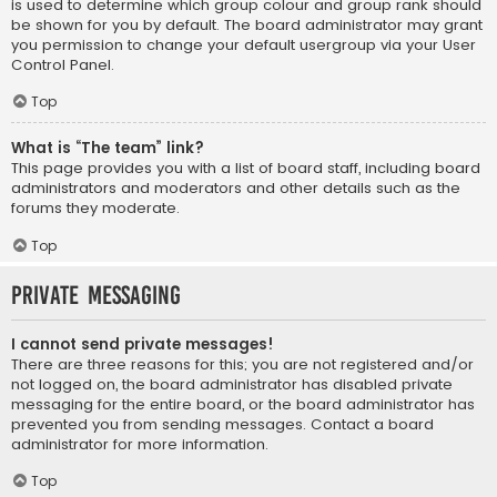
is used to determine which group colour and group rank should
be shown for you by default. The board administrator may grant
you permission to change your default usergroup via your User
Control Panel.
Top
What is “The team” link?
This page provides you with a list of board staff, including board
administrators and moderators and other details such as the
forums they moderate.
Top
Private Messaging
I cannot send private messages!
There are three reasons for this; you are not registered and/or
not logged on, the board administrator has disabled private
messaging for the entire board, or the board administrator has
prevented you from sending messages. Contact a board
administrator for more information.
Top