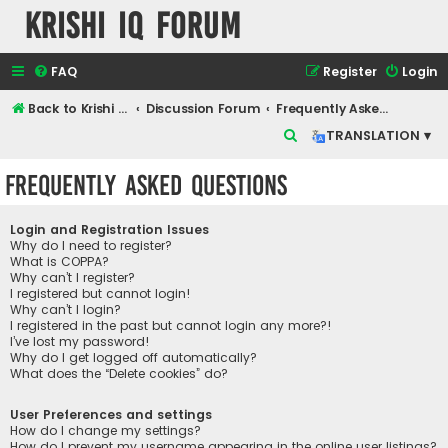
Krishi IQ Forum
FAQ
Register
Login
Back to Krishi IQ Website
Discussion Forum
Frequently Asked Questions
S
TRANSLATION ▾
e
Frequently Asked Questions
a
r
Login and Registration Issues
c
Why do I need to register?
What is COPPA?
h
Why can’t I register?
I registered but cannot login!
Why can’t I login?
I registered in the past but cannot login any more?!
I’ve lost my password!
Why do I get logged off automatically?
What does the “Delete cookies” do?
User Preferences and settings
How do I change my settings?
How do I prevent my username appearing in the online user listings?