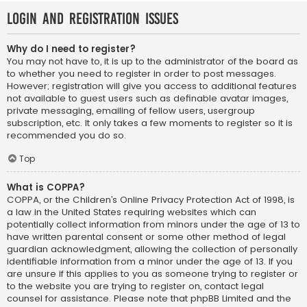
Login and Registration Issues
Why do I need to register?
You may not have to, it is up to the administrator of the board as
to whether you need to register in order to post messages.
However; registration will give you access to additional features
not available to guest users such as definable avatar images,
private messaging, emailing of fellow users, usergroup
subscription, etc. It only takes a few moments to register so it is
recommended you do so.
Top
What is COPPA?
COPPA, or the Children’s Online Privacy Protection Act of 1998, is
a law in the United States requiring websites which can
potentially collect information from minors under the age of 13 to
have written parental consent or some other method of legal
guardian acknowledgment, allowing the collection of personally
identifiable information from a minor under the age of 13. If you
are unsure if this applies to you as someone trying to register or
to the website you are trying to register on, contact legal
counsel for assistance. Please note that phpBB Limited and the