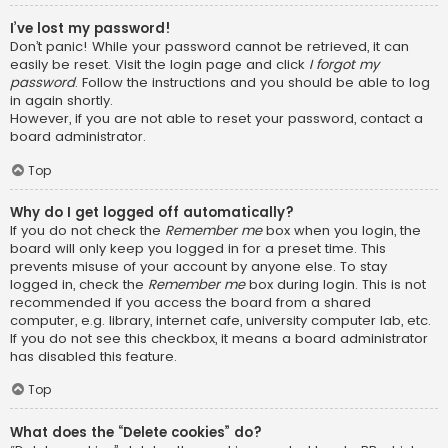
I’ve lost my password!
Don’t panic! While your password cannot be retrieved, it can
easily be reset. Visit the login page and click
I forgot my
password
. Follow the instructions and you should be able to log
in again shortly.
However, if you are not able to reset your password, contact a
board administrator.
Top
Why do I get logged off automatically?
If you do not check the
Remember me
box when you login, the
board will only keep you logged in for a preset time. This
prevents misuse of your account by anyone else. To stay
logged in, check the
Remember me
box during login. This is not
recommended if you access the board from a shared
computer, e.g. library, internet cafe, university computer lab, etc.
If you do not see this checkbox, it means a board administrator
has disabled this feature.
Top
What does the “Delete cookies” do?