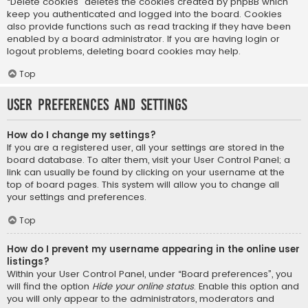
“Delete cookies” deletes the cookies created by phpBB which
keep you authenticated and logged into the board. Cookies
also provide functions such as read tracking if they have been
enabled by a board administrator. If you are having login or
logout problems, deleting board cookies may help.
Top
User Preferences and settings
How do I change my settings?
If you are a registered user, all your settings are stored in the
board database. To alter them, visit your User Control Panel; a
link can usually be found by clicking on your username at the
top of board pages. This system will allow you to change all
your settings and preferences.
Top
How do I prevent my username appearing in the online user
listings?
Within your User Control Panel, under “Board preferences”, you
will find the option
Hide your online status
. Enable this option and
you will only appear to the administrators, moderators and