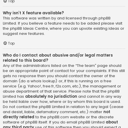
Top
Why isn’t X feature available?
This software was written by and licensed through phpBB
Limited. If you believe a feature needs to be added please visit
the
phpBB Ideas Centre
, where you can upvote existing ideas or
suggest new features.
Top
Who do I contact about abusive and/or legal matters
related to this board?
Any of the administrators listed on the “The team” page should
be an appropriate point of contact for your complaints. If this still
gets no response then you should contact the owner of the
domain (do a
whois lookup
) or, if this is running on a free
service (e.g. Yahoo!, free.fr, f2s.com, etc.), the management or
abuse department of that service. Please note that the phpBB
Limited has
absolutely no jurisdiction
and cannot in any way
be held liable over how, where or by whom this board is used.
Do not contact the phpBB Limited in relation to any legal (cease
and desist, liable, defamatory comment, etc.) matter
not
directly related
to the phpBB.com website or the discrete
software of phpBB itself. If you do email phpBB Limited
about
any third party
use of this software then you should expect a