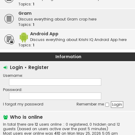
Topics:
1
Gram
Discuss everything about Gram crop here
Topics:
1
Android App
Discuss everything about Krishi IQ Android App here
Topics:
1
Information
Login
•
Register
Username:
Password:
I forgot my password
Remember me
Who is online
In total there are
12
users online :: 0 registered, 0 hidden and 12
guests (based on users active over the past 5 minutes)
Most users ever online was
410
on Mon May 25, 2026 5:05 pm