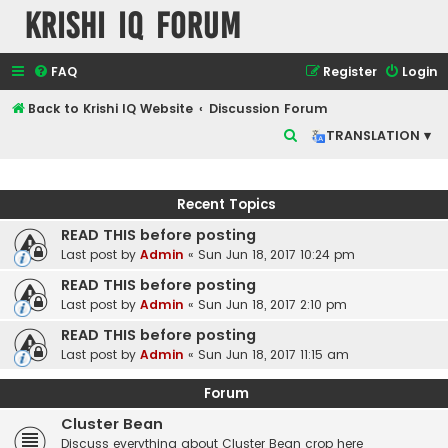
Krishi IQ Forum
FAQ
Register
Login
Back to Krishi IQ Website
Discussion Forum
S
TRANSLATION ▾
e
a
Recent Topics
r
READ THIS before posting
c
Last post by
Admin
«
Sun Jun 18, 2017 10:24 pm
h
READ THIS before posting
Last post by
Admin
«
Sun Jun 18, 2017 2:10 pm
READ THIS before posting
Last post by
Admin
«
Sun Jun 18, 2017 11:15 am
Forum
Cluster Bean
Discuss everything about Cluster Bean crop here