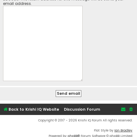
email address.
Back to Krishi IQ Website
Discussion Forum
Copyright © 2017 - 2026 Krishi IQ Forum All rights reserved.
Flat Style by
Ian Bradley
Powered by
phpBB
® Forum Software © phpBB Limited