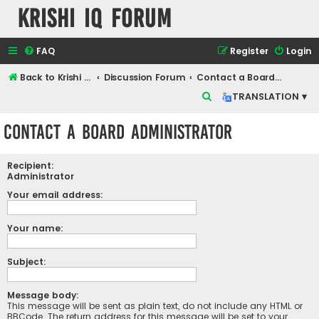
Krishi IQ Forum
FAQ
Register
Login
Back to Krishi IQ Website
Discussion Forum
Contact a Board Administrator
S
TRANSLATION ▾
e
Contact a Board Administrator
a
r
Recipient:
c
Administrator
h
Your email address:
Your name:
Subject:
Message body:
This message will be sent as plain text, do not include any HTML or
BBCode. The return address for this message will be set to your