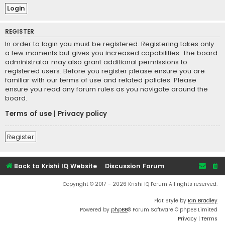
REGISTER
In order to login you must be registered. Registering takes only
a few moments but gives you increased capabilities. The board
administrator may also grant additional permissions to
registered users. Before you register please ensure you are
familiar with our terms of use and related policies. Please
ensure you read any forum rules as you navigate around the
board.
Terms of use
|
Privacy policy
Register
Back to Krishi IQ Website
Discussion Forum
Copyright © 2017 - 2026 Krishi IQ Forum All rights reserved.
Flat Style by
Ian Bradley
Powered by
phpBB
® Forum Software © phpBB Limited
Privacy
|
Terms