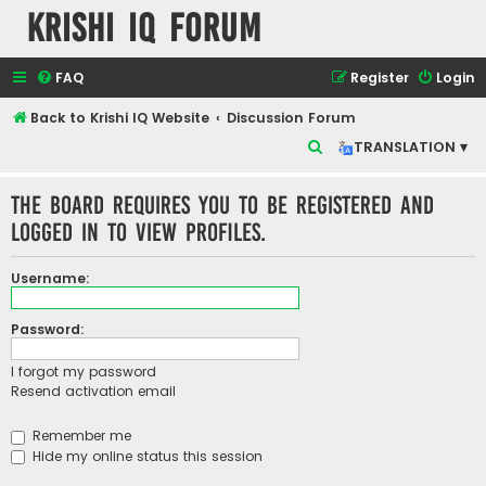
Krishi IQ Forum
FAQ
Register
Login
Back to Krishi IQ Website
Discussion Forum
S
TRANSLATION ▾
e
The board requires you to be registered and
a
logged in to view profiles.
r
c
Username:
h
Password:
I forgot my password
Resend activation email
Remember me
Hide my online status this session