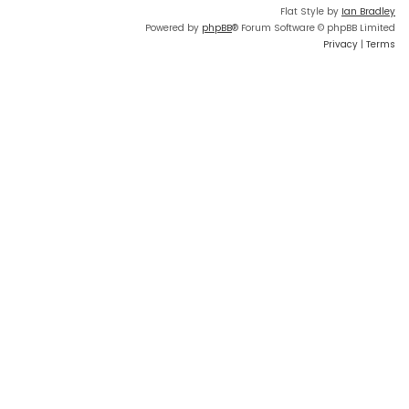
Flat Style by
Ian Bradley
Powered by
phpBB
® Forum Software © phpBB Limited
Privacy
|
Terms