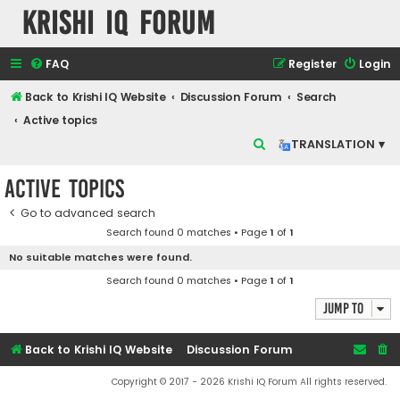
Krishi IQ Forum
FAQ
Register
Login
Back to Krishi IQ Website
Discussion Forum
Search
Active topics
S
TRANSLATION ▾
e
Active topics
a
r
Go to advanced search
Search found 0 matches • Page
1
of
1
c
No suitable matches were found.
h
Search found 0 matches • Page
1
of
1
Jump to
Back to Krishi IQ Website
Discussion Forum
Copyright © 2017 - 2026 Krishi IQ Forum All rights reserved.