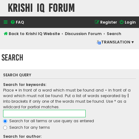
Krishi IQ Forum
FAQ
Register
Login
Back to Krishi IQ Website
Discussion Forum
Search
TRANSLATION ▾
Search
SEARCH QUERY
Search for keywords:
Place
+
in front of a word which must be found and
-
in front of a
word which must not be found. Put a list of words separated by
|
into brackets if only one of the words must be found. Use * as a
wildcard for partial matches.
Search for all terms or use query as entered
Search for any terms
Search for author: