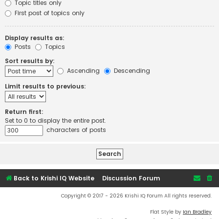
Topic titles only
First post of topics only
Display results as:
Posts
Topics
Sort results by:
Ascending
Descending
Limit results to previous:
Return first:
Set to 0 to display the entire post.
characters of posts
Back to Krishi IQ Website
Discussion Forum
Copyright © 2017 - 2026 Krishi IQ Forum All rights reserved.
Flat Style by
Ian Bradley