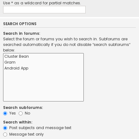
Use * as a wildcard for partial matches.
SEARCH OPTIONS
Search in forums:
Select the forum or forums you wish to search in. Subforums are
searched automatically if you do not disable “search subforums“
below.
Search subforums:
Yes
No
Search within:
Post subjects and message text
Message text only