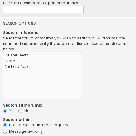
Use * as a wildcard for partial matches.
SEARCH OPTIONS
Search in forums:
Select the forum or forums you wish to search in. Subforums are
searched automatically if you do not disable “search subforums“
below.
Search subforums:
Yes
No
Search within:
Post subjects and message text
Message text only