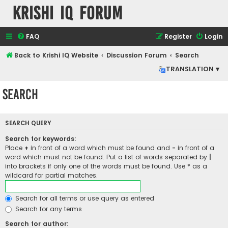
Krishi IQ Forum
FAQ
Register
Login
Back to Krishi IQ Website
Discussion Forum
Search
TRANSLATION ▾
Search
SEARCH QUERY
Search for keywords:
Place
+
in front of a word which must be found and
-
in front of a
word which must not be found. Put a list of words separated by
|
into brackets if only one of the words must be found. Use * as a
wildcard for partial matches.
Search for all terms or use query as entered
Search for any terms
Search for author: