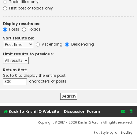
Topic titles only
First post of topics only
Display results as:
Posts
Topics
Sort results by:
Ascending
Descending
Limit results to previous:
Return first:
Set to 0 to display the entire post.
characters of posts
Back to Krishi IQ Website
Discussion Forum
Copyright © 2017 - 2026 Krishi IQ Forum All rights reserved.
Flat Style by
Ian Bradley