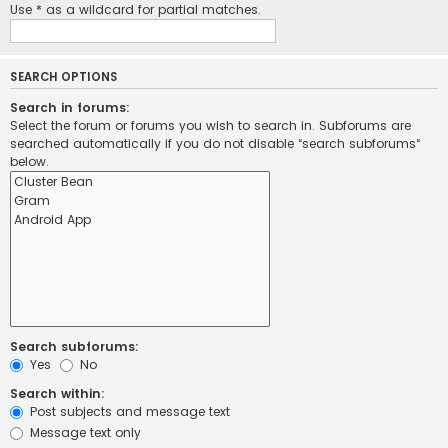
Use * as a wildcard for partial matches.
SEARCH OPTIONS
Search in forums:
Select the forum or forums you wish to search in. Subforums are
searched automatically if you do not disable “search subforums“
below.
Search subforums:
Yes
No
Search within:
Post subjects and message text
Message text only