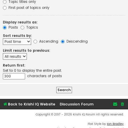
Topic titles only
First post of topics only
Display results as:
Posts
Topics
Sort results by:
Ascending
Descending
Limit results to previous:
Return first:
Set to 0 to display the entire post.
characters of posts
Back to Krishi IQ Website
Discussion Forum
Copyright © 2017 - 2026 Krishi IQ Forum All rights reserved.
Flat Style by
Ian Bradley