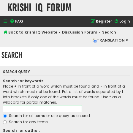
Krishi IQ Forum
FAQ
Register
Login
Back to Krishi IQ Website
Discussion Forum
Search
TRANSLATION ▾
Search
SEARCH QUERY
Search for keywords:
Place
+
in front of a word which must be found and
-
in front of a
word which must not be found. Put a list of words separated by
|
into brackets if only one of the words must be found. Use * as a
wildcard for partial matches.
Search for all terms or use query as entered
Search for any terms
Search for author: