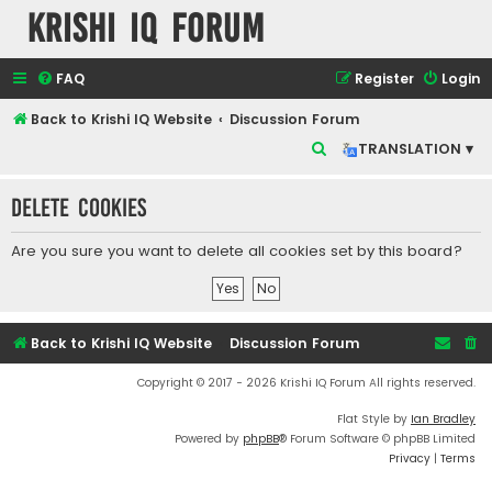
Krishi IQ Forum
FAQ
Register
Login
Back to Krishi IQ Website
Discussion Forum
S
TRANSLATION ▾
e
Delete cookies
a
r
Are you sure you want to delete all cookies set by this board?
c
h
Back to Krishi IQ Website
Discussion Forum
Copyright © 2017 - 2026 Krishi IQ Forum All rights reserved.
Flat Style by
Ian Bradley
Powered by
phpBB
® Forum Software © phpBB Limited
Privacy
|
Terms