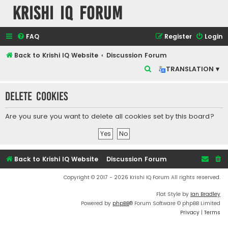
Krishi IQ Forum
FAQ
Register
Login
Back to Krishi IQ Website
Discussion Forum
S
TRANSLATION ▾
e
Delete cookies
a
r
Are you sure you want to delete all cookies set by this board?
c
h
Back to Krishi IQ Website
Discussion Forum
Copyright © 2017 - 2026 Krishi IQ Forum All rights reserved.
Flat Style by
Ian Bradley
Powered by
phpBB
® Forum Software © phpBB Limited
Privacy
|
Terms