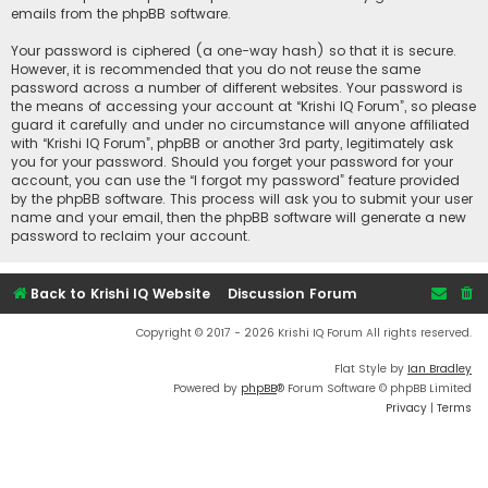
emails from the phpBB software.
Your password is ciphered (a one-way hash) so that it is secure.
However, it is recommended that you do not reuse the same
password across a number of different websites. Your password is
the means of accessing your account at “Krishi IQ Forum”, so please
guard it carefully and under no circumstance will anyone affiliated
with “Krishi IQ Forum”, phpBB or another 3rd party, legitimately ask
you for your password. Should you forget your password for your
account, you can use the “I forgot my password” feature provided
by the phpBB software. This process will ask you to submit your user
name and your email, then the phpBB software will generate a new
password to reclaim your account.
Back to Krishi IQ Website
Discussion Forum
Copyright © 2017 - 2026 Krishi IQ Forum All rights reserved.
Flat Style by
Ian Bradley
Powered by
phpBB
® Forum Software © phpBB Limited
Privacy
|
Terms