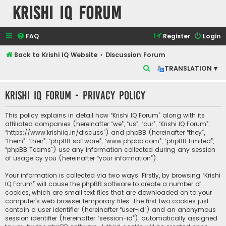
Krishi IQ Forum
FAQ
Register
Login
Back to Krishi IQ Website
Discussion Forum
S
TRANSLATION ▾
e
Krishi IQ Forum - Privacy policy
a
r
This policy explains in detail how “Krishi IQ Forum” along with its
c
affiliated companies (hereinafter “we”, “us”, “our”, “Krishi IQ Forum”,
“https://www.krishiiq.in/discuss”) and phpBB (hereinafter “they”,
h
“them”, “their”, “phpBB software”, “www.phpbb.com”, “phpBB Limited”,
“phpBB Teams”) use any information collected during any session
of usage by you (hereinafter “your information”).
Your information is collected via two ways. Firstly, by browsing “Krishi
IQ Forum” will cause the phpBB software to create a number of
cookies, which are small text files that are downloaded on to your
computer’s web browser temporary files. The first two cookies just
contain a user identifier (hereinafter “user-id”) and an anonymous
session identifier (hereinafter “session-id”), automatically assigned