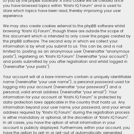
to you by the phpBB software. A third cookie will be created once
you have browsed topics within “Krishi IQ Forum” and is used to
store which topics have been read, thereby improving your user
experience.
We may also create cookies external to the phpBB software whilst
browsing “Krishi IQ Forum”, though these are outside the scope of
this document which is intended to only cover the pages created by
the phpBB software. The second way in which we collect your
information is by what you submit to us. This can be, and is not
limited to: posting as an anonymous user (hereinafter “anonymous
posts”), registering on “Krishi IQ Forum” (hereinafter “your account”)
and posts submitted by you after registration and whilst logged in
(hereinafter “your posts”).
Your account will at a bare minimum contain a uniquely identifiable
name (hereinafter “your user name”), a personal password used for
logging into your account (hereinafter “your password”) and a
personal, valid email address (hereinafter “your email”). Your
information for your account at “Krishi IQ Forum” is protected by
data-protection laws applicable in the country that hosts us. Any
information beyond your user name, your password, and your email
address required by “Krishi IQ Forum” during the registration process
is either mandatory or optional, at the discretion of “Krishi IQ Forum”.
In all cases, you have the option of what information in your
account is publicly displayed. Furthermore, within your account, you
have the option to opt-in or opt-out of automatically generated