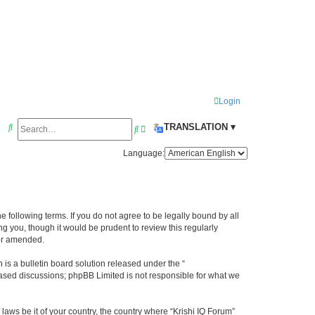
Login
S
TRANSLATION ▾
S
A
e
e
d
Language:
a
a
v
r
r
a
c
c
n
he following terms. If you do not agree to be legally bound by all
h
h
c
g you, though it would be prudent to review this regularly
e
/or amended.
d
s a bulletin board solution released under the “
s
 based discussions; phpBB Limited is not responsible for what we
e
laws be it of your country, the country where “Krishi IQ Forum”
a