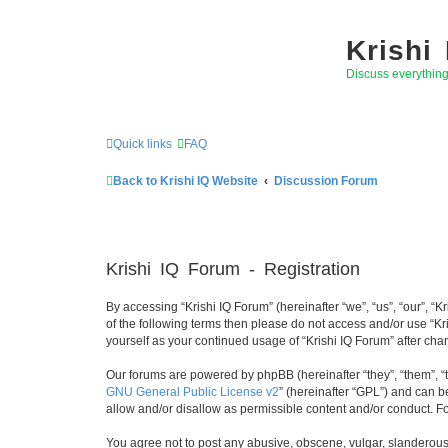
Krishi
Discuss everythin
Quick links
FAQ
Back to Krishi IQ Website
Discussion Forum
Krishi IQ Forum - Registration
By accessing “Krishi IQ Forum” (hereinafter “we”, “us”, “our”, “K
of the following terms then please do not access and/or use “Kr
yourself as your continued usage of “Krishi IQ Forum” after c
Our forums are powered by phpBB (hereinafter “they”, “them”, “
GNU General Public License v2
” (hereinafter “GPL”) and can
allow and/or disallow as permissible content and/or conduct. F
You agree not to post any abusive, obscene, vulgar, slanderous, 