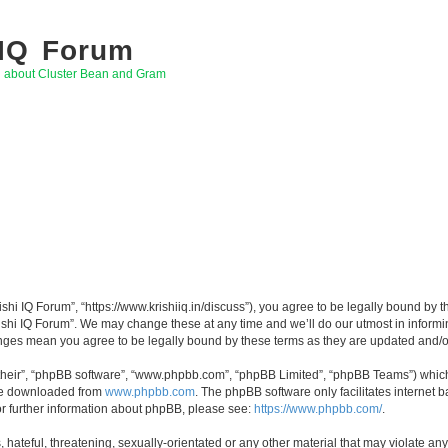
 IQ Forum
g about Cluster Bean and Gram
rishi IQ Forum”, “https://www.krishiiq.in/discuss”), you agree to be legally bound by t
ishi IQ Forum”. We may change these at any time and we’ll do our utmost in informin
hanges mean you agree to be legally bound by these terms as they are updated and
their”, “phpBB software”, “www.phpbb.com”, “phpBB Limited”, “phpBB Teams”) which i
 be downloaded from
www.phpbb.com
. The phpBB software only facilitates internet
or further information about phpBB, please see:
https://www.phpbb.com/
.
hateful, threatening, sexually-orientated or any other material that may violate any 