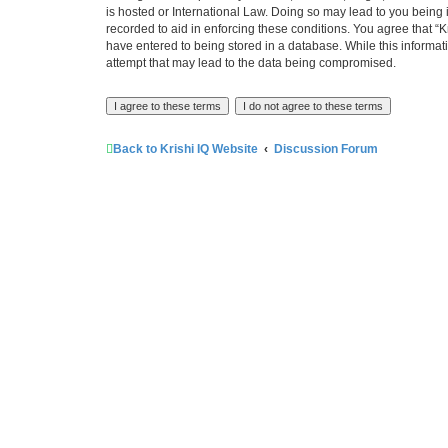
is hosted or International Law. Doing so may lead to you being 
recorded to aid in enforcing these conditions. You agree that “K
have entered to being stored in a database. While this informati
attempt that may lead to the data being compromised.
Back to Krishi IQ Website
Discussion Forum