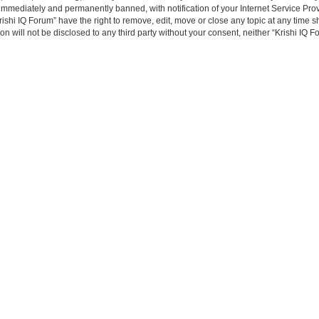
immediately and permanently banned, with notification of your Internet Service Prov
rishi IQ Forum” have the right to remove, edit, move or close any topic at any time s
on will not be disclosed to any third party without your consent, neither “Krishi IQ