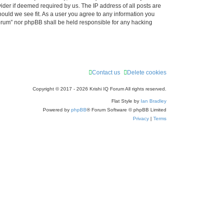
ider if deemed required by us. The IP address of all posts are
r
hould we see fit. As a user you agree to any information you
 Forum” nor phpBB shall be held responsible for any hacking
c
h
Contact us
Delete cookies
Copyright © 2017 - 2026 Krishi IQ Forum All rights reserved.
Flat Style by
Ian Bradley
Powered by
phpBB
® Forum Software © phpBB Limited
Privacy
|
Terms