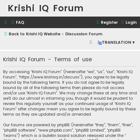
Krishi IQ Forum
FAQ
Register
Login
Back to Krishi IQ Website
Discussion Forum
S
TRANSLATION ▾
e
Krishi IQ Forum - Terms of use
a
r
By accessing “Krishi IQ Forum” (hereinafter “we”, “us”, “our”, “Krishi IQ
c
Forum”, “https://www.krishiiq.in/discuss”), you agree to be legally
bound by the following terms. If you do not agree to be legally
h
bound by all of the following terms then please do not access
and/or use “Krishi IQ Forum”. We may change these at any time and
we’ll do our utmost in informing you, though it would be prudent to
review this regularly yourself as your continued usage of “Krishi IQ
Forum” after changes mean you agree to be legally bound by these
terms as they are updated and/or amended.
Our forums are powered by phpBB (hereinafter “they”, “them”, “their”,
“phpBB software”, “www.phpbb.com”, “phpBB Limited”, “phpBB
Teams”) which is a bulletin board solution released under the “