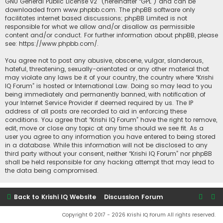
GNU General Public License v2
” (hereinafter “GPL”) and can be
downloaded from
www.phpbb.com
. The phpBB software only
facilitates internet based discussions; phpBB Limited is not
responsible for what we allow and/or disallow as permissible
content and/or conduct. For further information about phpBB, please
see:
https://www.phpbb.com/
.
You agree not to post any abusive, obscene, vulgar, slanderous,
hateful, threatening, sexually-orientated or any other material that
may violate any laws be it of your country, the country where “Krishi
IQ Forum” is hosted or International Law. Doing so may lead to you
being immediately and permanently banned, with notification of
your Internet Service Provider if deemed required by us. The IP
address of all posts are recorded to aid in enforcing these
conditions. You agree that “Krishi IQ Forum” have the right to remove,
edit, move or close any topic at any time should we see fit. As a
user you agree to any information you have entered to being stored
in a database. While this information will not be disclosed to any
third party without your consent, neither “Krishi IQ Forum” nor phpBB
shall be held responsible for any hacking attempt that may lead to
the data being compromised.
Back to Krishi IQ Website
Discussion Forum
Copyright © 2017 - 2026 Krishi IQ Forum All rights reserved.