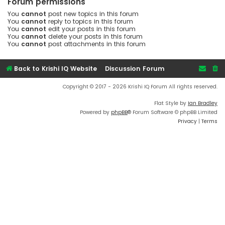
Forum permissions
You
cannot
post new topics in this forum
You
cannot
reply to topics in this forum
You
cannot
edit your posts in this forum
You
cannot
delete your posts in this forum
You
cannot
post attachments in this forum
Back to Krishi IQ Website
Discussion Forum
Copyright © 2017 - 2026 Krishi IQ Forum All rights reserved.
Flat Style by
Ian Bradley
Powered by
phpBB
® Forum Software © phpBB Limited
Privacy
|
Terms