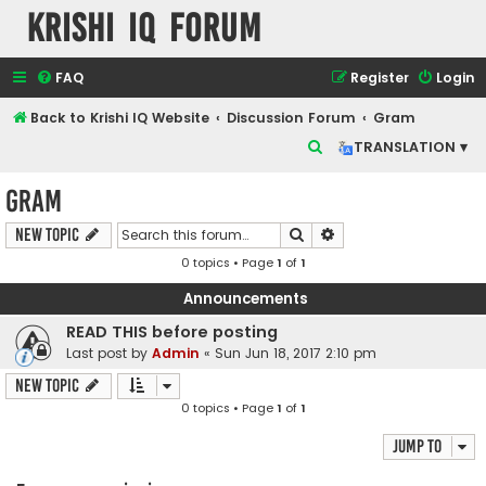
Krishi IQ Forum
FAQ
Register
Login
Back to Krishi IQ Website
Discussion Forum
Gram
S
TRANSLATION ▾
e
Gram
a
r
Search
Advanced search
New Topic
c
0 topics • Page
1
of
1
h
Announcements
READ THIS before posting
Last post by
Admin
«
Sun Jun 18, 2017 2:10 pm
New Topic
0 topics • Page
1
of
1
Jump to