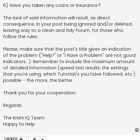
6) Have you taken any Loans or Insurance?
The lack of said information will result, as direct
consequence, in your post being ignored and/or deleted,
leaving way to a clean and tidy forum, for those who
follow the rules.
Please, make sure that the post's title gives an indication
of the problem ("Help!" or "I Have a Problem" are not good
indicators...). Remember to include the maximum amount
of detailed information (speed test results, the settings
that you're using, which Tutorial/s you have followed, etc.)
possible - the more, the better.
Thank you for your cooperation.
Regards.
The Krishi IQ Team
Happy to Help
Locked