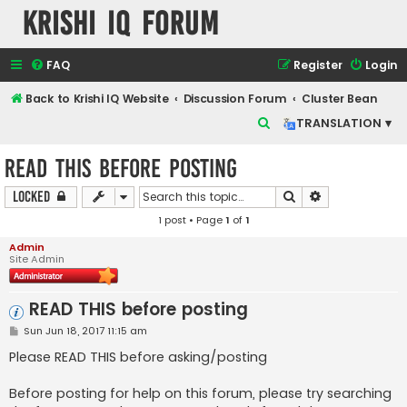
Krishi IQ Forum
FAQ
Register
Login
Back to Krishi IQ Website
Discussion Forum
Cluster Bean
S
TRANSLATION ▾
e
READ THIS before posting
a
r
Search
Advanced sear
Locked
c
1 post • Page
1
of
1
h
Admin
Site Admin
READ THIS before posting
P
Sun Jun 18, 2017 11:15 am
o
s
Please READ THIS before asking/posting
t
Before posting for help on this forum, please try searching