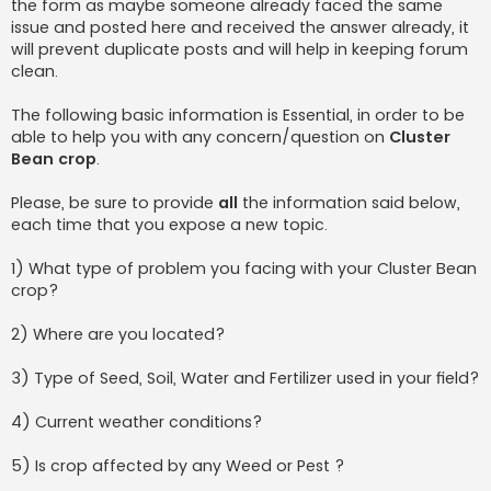
the form as maybe someone already faced the same
issue and posted here and received the answer already, it
will prevent duplicate posts and will help in keeping forum
clean.
The following basic information is Essential, in order to be
able to help you with any concern/question on
Cluster
Bean crop
.
Please, be sure to provide
all
the information said below,
each time that you expose a new topic.
1) What type of problem you facing with your Cluster Bean
crop?
2) Where are you located?
3) Type of Seed, Soil, Water and Fertilizer used in your field?
4) Current weather conditions?
5) Is crop affected by any Weed or Pest ?