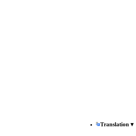
Translation ▾