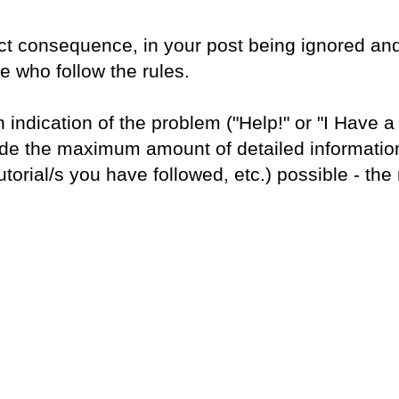
rect consequence, in your post being ignored and
e who follow the rules.
n indication of the problem ("Help!" or "I Have 
lude the maximum amount of detailed informatio
utorial/s you have followed, etc.) possible - the