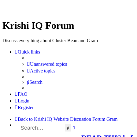
Krishi IQ Forum
Discuss everything about Cluster Bean and Gram
Quick links
Unanswered topics
Active topics
Search
FAQ
Login
Register
Back to Krishi IQ Website
Discussion Forum
Gram
Search
Advanced search