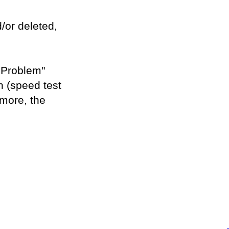
/or deleted,
a Problem"
n (speed test
 more, the