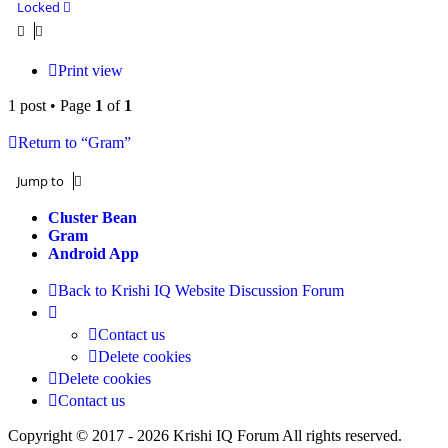
Locked
Print view
1 post • Page
1
of
1
Return to “Gram”
Jump to
Cluster Bean
Gram
Android App
Back to Krishi IQ Website
Discussion Forum
Contact us
Delete cookies
Delete cookies
Contact us
Copyright © 2017 - 2026 Krishi IQ Forum All rights reserved.