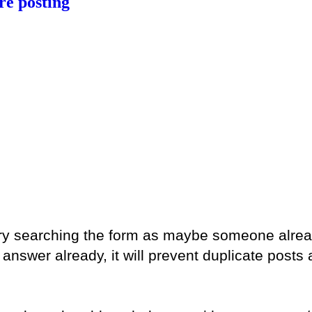
e posting
 try searching the form as maybe someone alre
swer already, it will prevent duplicate posts a