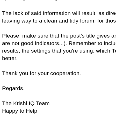
The lack of said information will result, as di
leaving way to a clean and tidy forum, for thos
Please, make sure that the post's title gives a
are not good indicators...). Remember to inc
results, the settings that you're using, which T
better.
Thank you for your cooperation.
Regards.
The Krishi IQ Team
Happy to Help