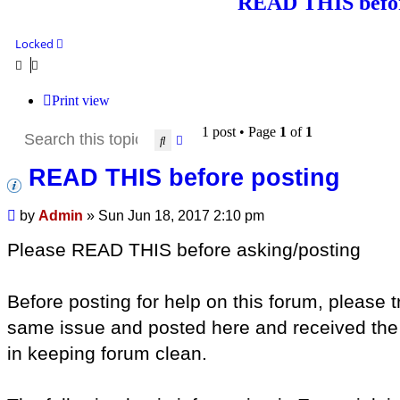
READ THIS befor
Locked
Print view
1 post • Page
1
of
1
Search
Advanced search
READ THIS before posting
Post
by
Admin
»
Sun Jun 18, 2017 2:10 pm
Please READ THIS before asking/posting
Before posting for help on this forum, please
same issue and posted here and received the an
in keeping forum clean.