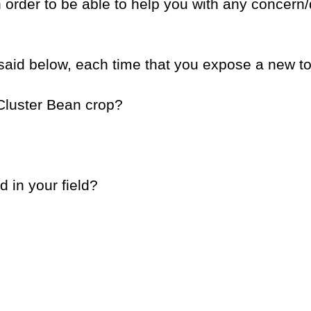
in order to be able to help you with any concern
said below, each time that you expose a new to
 Cluster Bean crop?
d in your field?