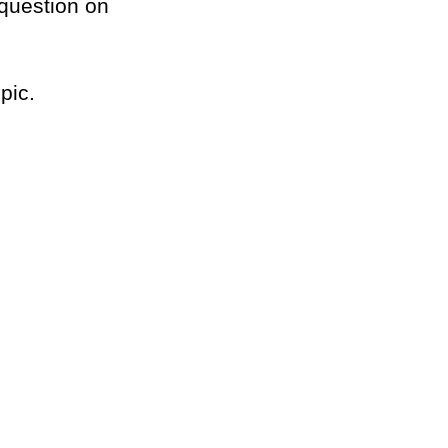
/question on
pic.