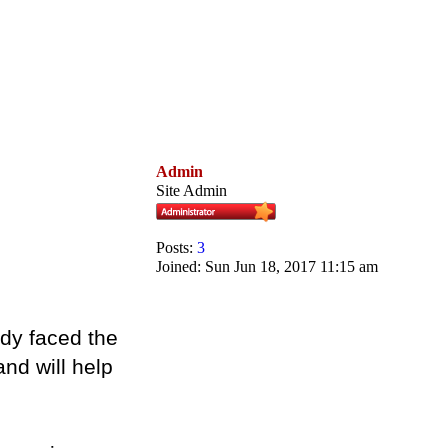
Admin
Site Admin
Posts:
3
Joined:
Sun Jun 18, 2017 11:15 am
ady faced the
nd will help