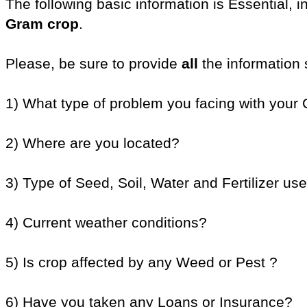
The following basic information is Essential, 
Gram crop
.
Please, be sure to provide
all
the information 
1) What type of problem you facing with your
2) Where are you located?
3) Type of Seed, Soil, Water and Fertilizer use
4) Current weather conditions?
5) Is crop affected by any Weed or Pest ?
6) Have you taken any Loans or Insurance?