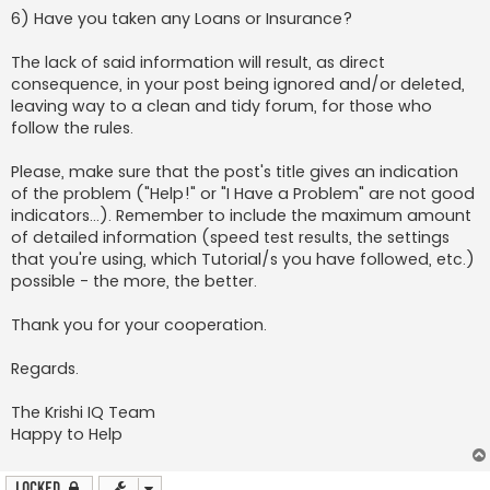
6) Have you taken any Loans or Insurance?
The lack of said information will result, as direct
consequence, in your post being ignored and/or deleted,
leaving way to a clean and tidy forum, for those who
follow the rules.
Please, make sure that the post's title gives an indication
of the problem ("Help!" or "I Have a Problem" are not good
indicators...). Remember to include the maximum amount
of detailed information (speed test results, the settings
that you're using, which Tutorial/s you have followed, etc.)
possible - the more, the better.
Thank you for your cooperation.
Regards.
The Krishi IQ Team
Happy to Help
Locked