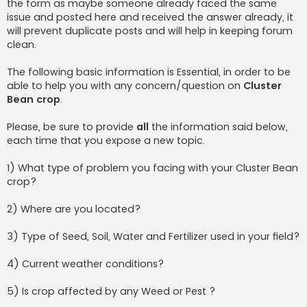
the form as maybe someone already faced the same
issue and posted here and received the answer already, it
will prevent duplicate posts and will help in keeping forum
clean.
The following basic information is Essential, in order to be
able to help you with any concern/question on
Cluster
Bean crop
.
Please, be sure to provide
all
the information said below,
each time that you expose a new topic.
1) What type of problem you facing with your Cluster Bean
crop?
2) Where are you located?
3) Type of Seed, Soil, Water and Fertilizer used in your field?
4) Current weather conditions?
5) Is crop affected by any Weed or Pest ?