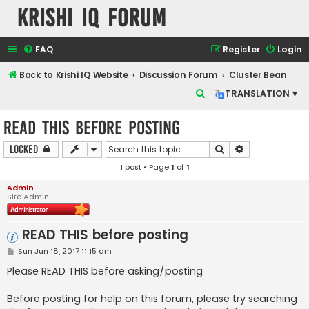
Krishi IQ Forum
FAQ
Register
Login
Back to Krishi IQ Website
Discussion Forum
Cluster Bean
S
TRANSLATION ▾
e
READ THIS before posting
a
r
Search
Advanced sear
Locked
c
1 post • Page
1
of
1
h
Admin
Site Admin
READ THIS before posting
P
Sun Jun 18, 2017 11:15 am
o
s
Please READ THIS before asking/posting
t
Before posting for help on this forum, please try searching